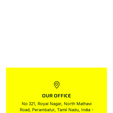
OUR OFFICE
No 321, Royal Nagar, North Mathavi
Road, Perambalur, Tamil Nadu, India -