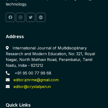
technology.
Address
International Journal of Multidisciplinary
Research and Modern Education, No: 321, Royal
Nagar, North Mathavi Road, Perambalur, Tamil
Nadu, India - 621212
+91 95 00 77 99 68
editor.ijmrme@gmail.com
editor@crystalpen.in
Quick Links