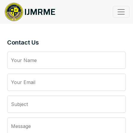
IJMRME
Contact Us
Your Name
Your Email
Subject
Message