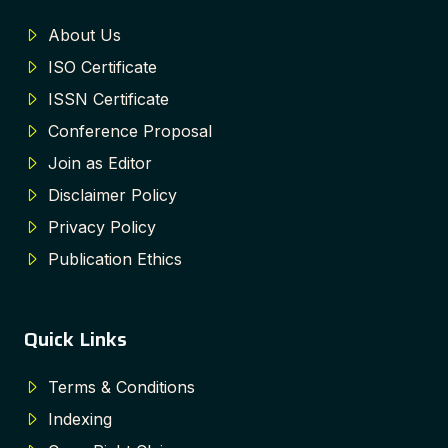
About Us
ISO Certificate
ISSN Certificate
Conference Proposal
Join as Editor
Disclaimer Policy
Privacy Policy
Publication Ethics
Quick Links
Terms & Conditions
Indexing