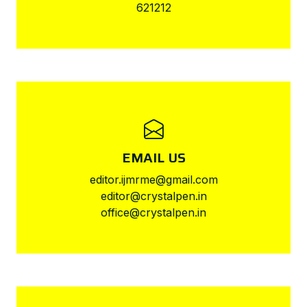
621212
EMAIL US
editor.ijmrme@gmail.com
editor@crystalpen.in
office@crystalpen.in