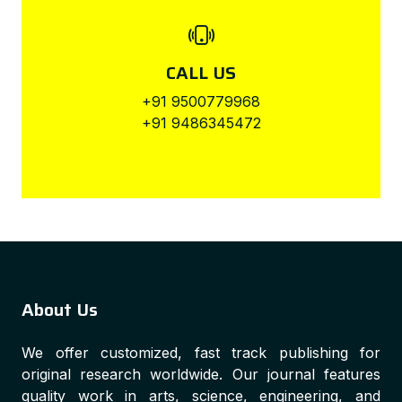
CALL US
+91 9500779968
+91 9486345472
About Us
We offer customized, fast track publishing for
original research worldwide. Our journal features
quality work in arts, science, engineering, and