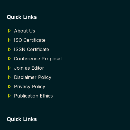
Quick Links
About Us
ISO Certificate
ISSN Certificate
Conference Proposal
Join as Editor
Disclaimer Policy
Privacy Policy
Publication Ethics
Quick Links