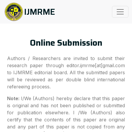
IJMRME
Online Submission
Authors / Researchers are invited to submit their
research paper through editor.ijmrme[at]gmail.com
to IJMRME editorial board. All the submitted papers
will be reviewed as per double blind international
refereeing process.
Note:
I/We (Authors) hereby declare that this paper
is original and has not been published or submitted
for publication elsewhere. I /We (Authors) also
certify that the contents of this paper are original
and any part of this paper is not copied from any