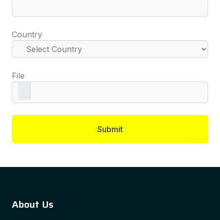
Country
File
Submit
About Us