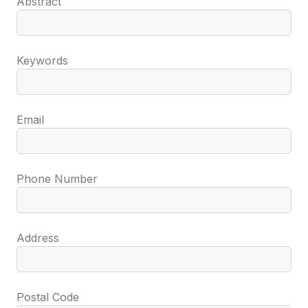
Abstract
Keywords
Email
Phone Number
Address
Postal Code