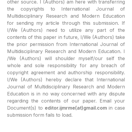
other source. I (Authors) am here with transferring
the copyrights to International Journal of
Multidisciplinary Research and Modern Education
for sending my article through this submission. If
I/We (Authors) need to utilize any part of the
contents of this paper in future, I/We (Authors) take
the prior permission from International Journal of
Multidisciplinary Research and Modern Education. I
/We (Authors) will shoulder myself/our self the
whole and sole responsibility for any breach of
copyright agreement and authorship responsibility.
I/We (Authors) hereby declare that International
Journal of Multidisciplinary Research and Modern
Education is in no way concerned with any dispute
regarding the contents of our paper. Email your
Document(s) to
editor.ijmrme(at)gmail.com
in case
submission form fails to load.