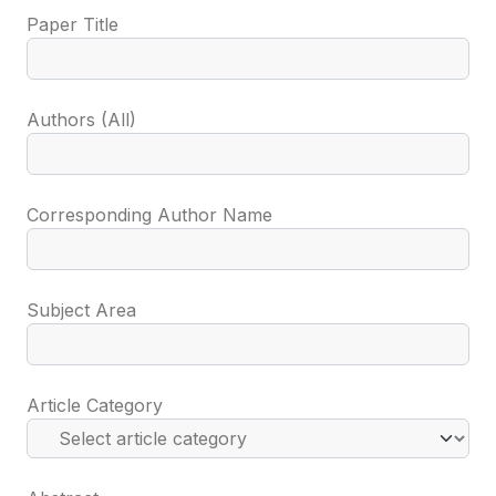
Paper Title
Authors (All)
Corresponding Author Name
Subject Area
Article Category