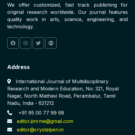
We offer customized, fast track publishing for
original research worldwide. Our journal features
quality work in arts, science, engineering, and
technology.
Address
International Journal of Multidisciplinary
Research and Modern Education, No: 321, Royal
Nagar, North Mathavi Road, Perambalur, Tamil
Nadu, India - 621212
+91 95 00 77 99 68
editor.ijmrme@gmail.com
editor@crystalpen.in